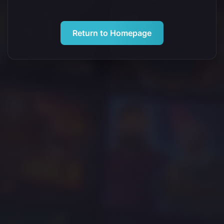
Return to Homepage