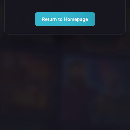
Return to Homepage