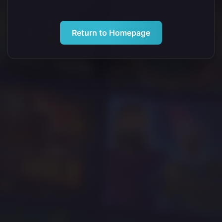
Return to Homepage