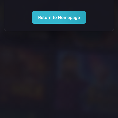
Return to Homepage