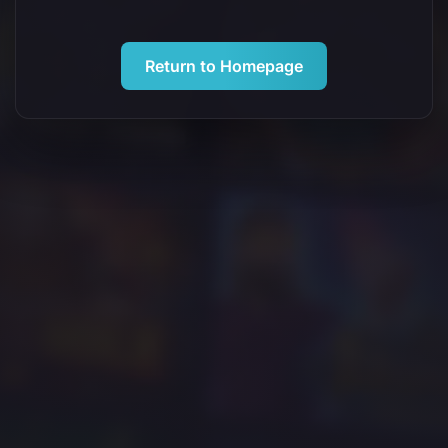
Return to Homepage