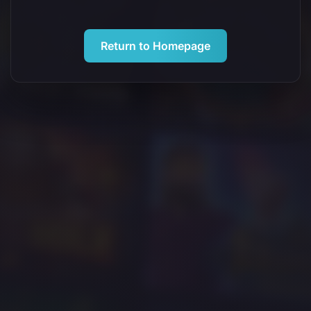
Return to Homepage