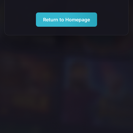
Return to Homepage