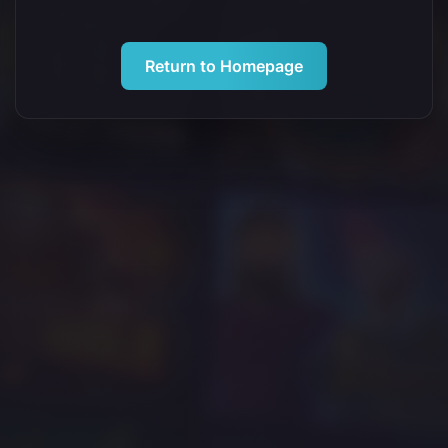
Return to Homepage