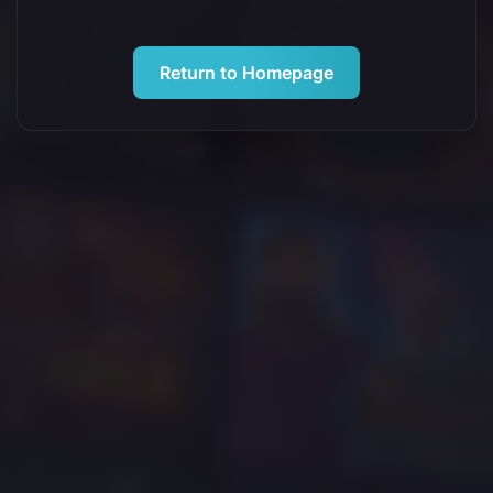
Return to Homepage