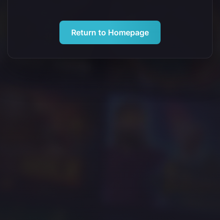
Return to Homepage