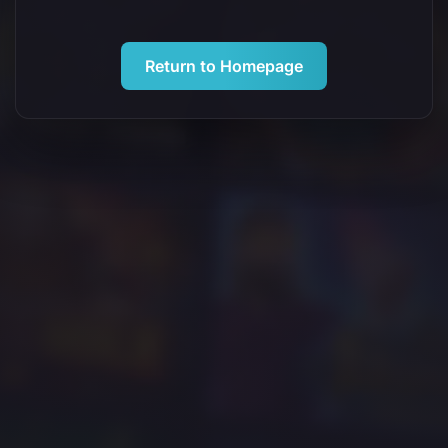
Return to Homepage