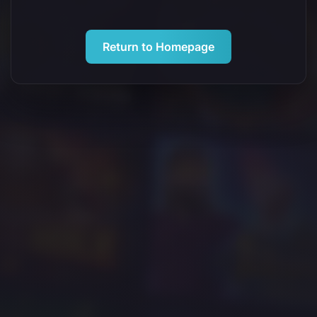
Return to Homepage