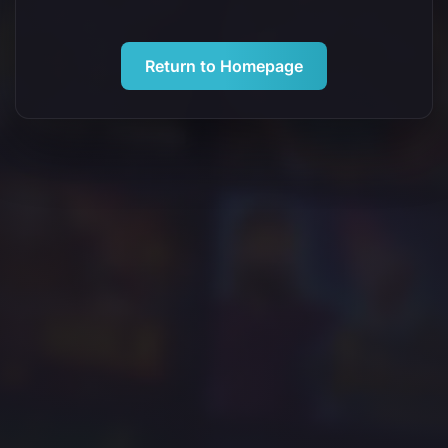
Return to Homepage