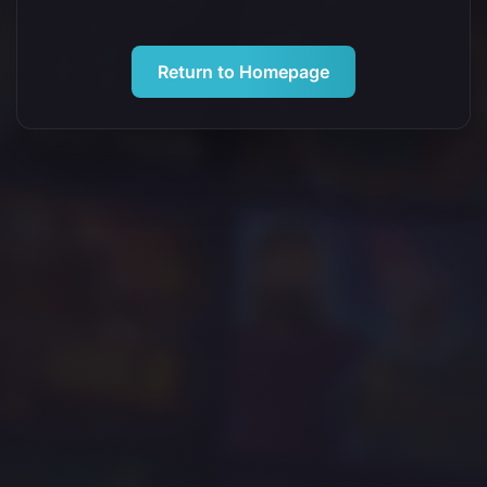
Return to Homepage