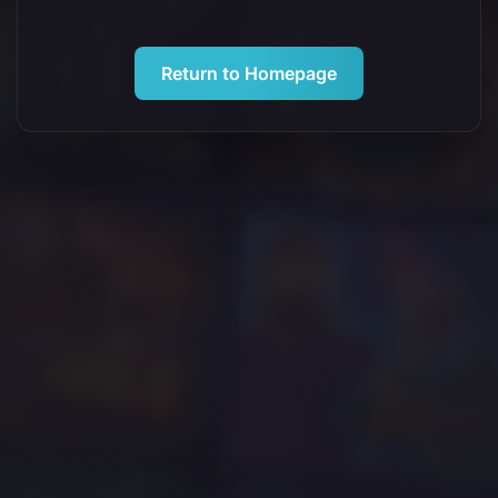
Return to Homepage