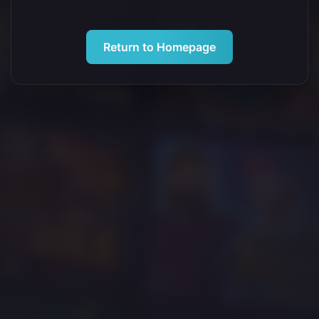
Return to Homepage