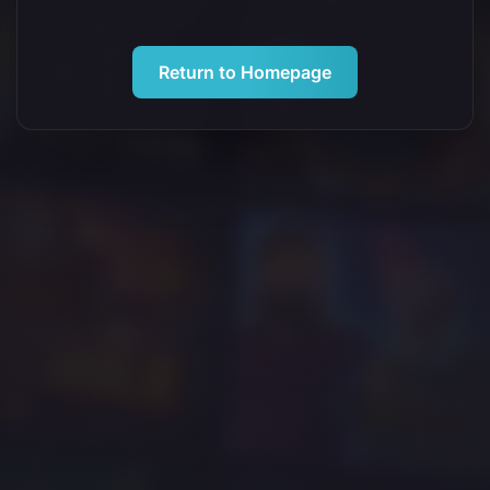
Return to Homepage