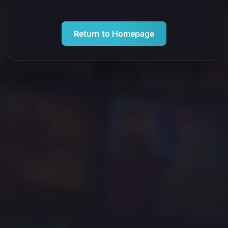
Return to Homepage