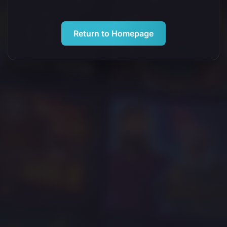
Return to Homepage