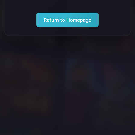
Return to Homepage