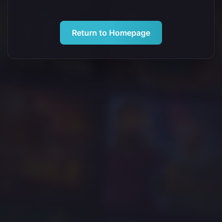
Return to Homepage