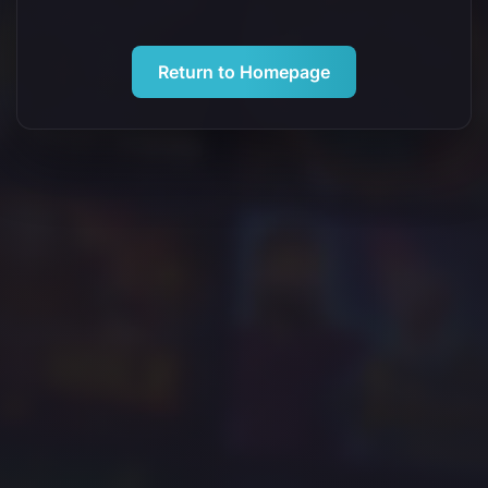
Return to Homepage