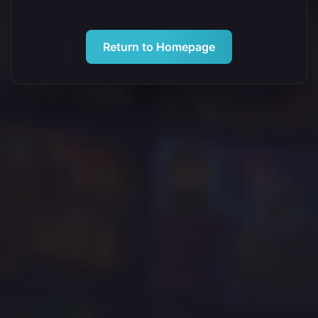
Return to Homepage