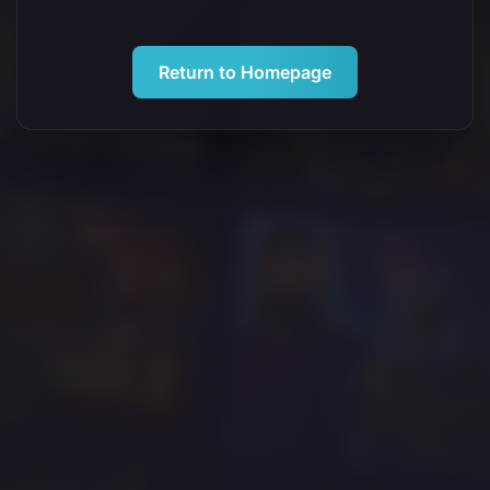
Return to Homepage