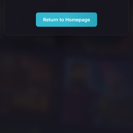
Return to Homepage