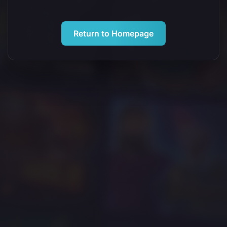
Return to Homepage