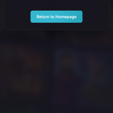
Return to Homepage