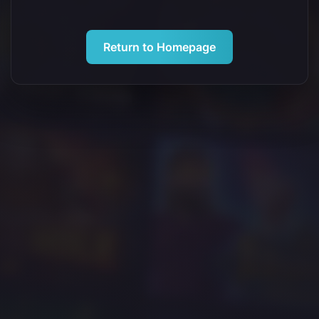
Return to Homepage