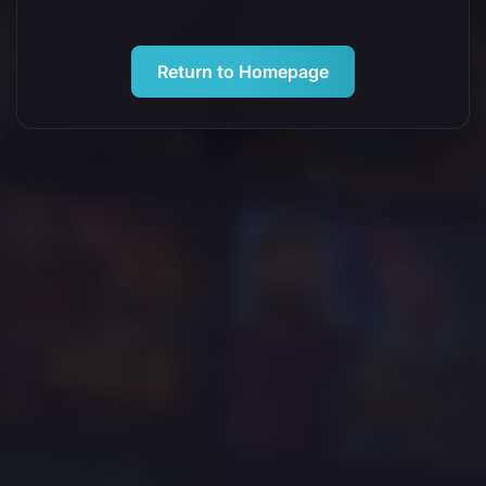
Return to Homepage