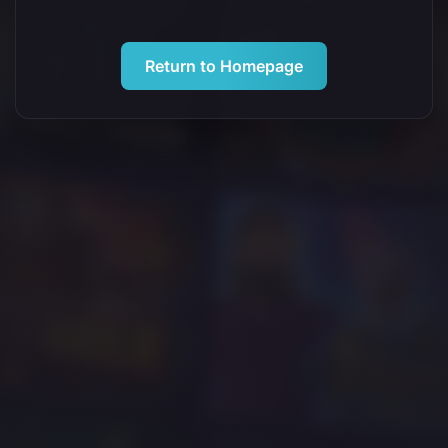
Return to Homepage