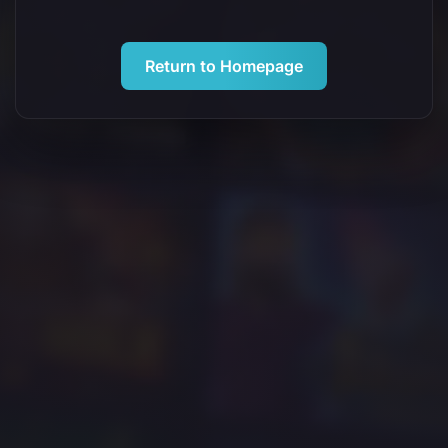
Return to Homepage