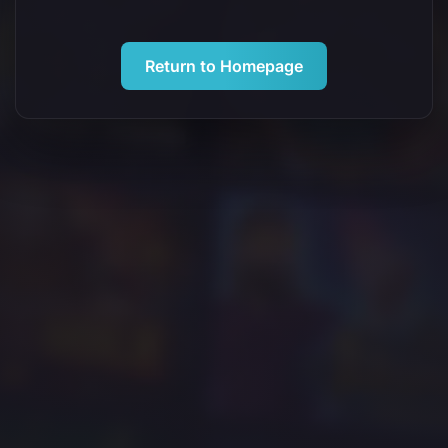
Return to Homepage